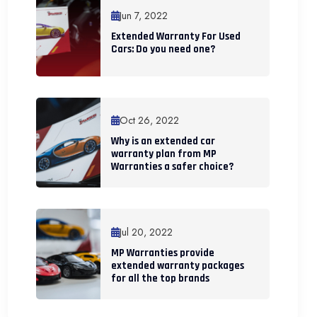
Jun 7, 2022
Extended Warranty For Used
Cars: Do you need one?
Oct 26, 2022
Why is an extended car
warranty plan from MP
Warranties a safer choice?
Jul 20, 2022
MP Warranties provide
extended warranty packages
for all the top brands