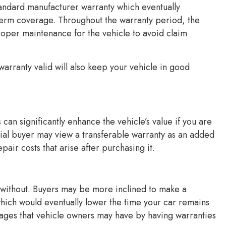
andard manufacturer warranty which eventually
term coverage. Throughout the warranty period, the
proper maintenance for the vehicle to avoid claim
arranty valid will also keep your vehicle in good
 can significantly enhance the vehicle’s value if you are
ntial buyer may view a transferable warranty as an added
air costs that arise after purchasing it.
e without. Buyers may be more inclined to make a
hich would eventually lower the time your car remains
ntages that vehicle owners may have by having warranties