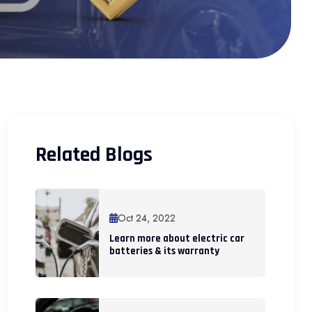
Related Blogs
Oct 24, 2022
Learn more about electric car
batteries & its warranty