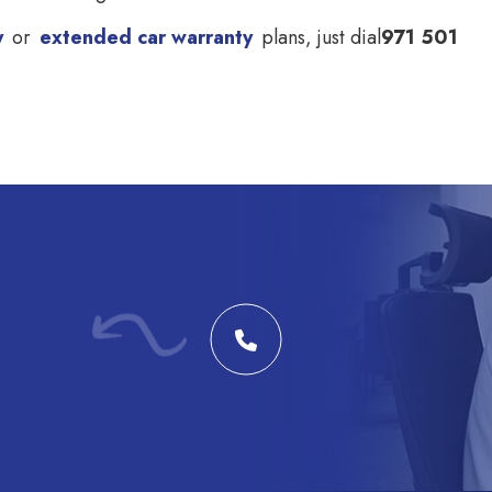
y
or
extended car warranty
plans, just dial
971 501