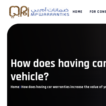
HOME
FOR CON
How does having car
vehicle?
Home
How does having car warranties increase the value of y