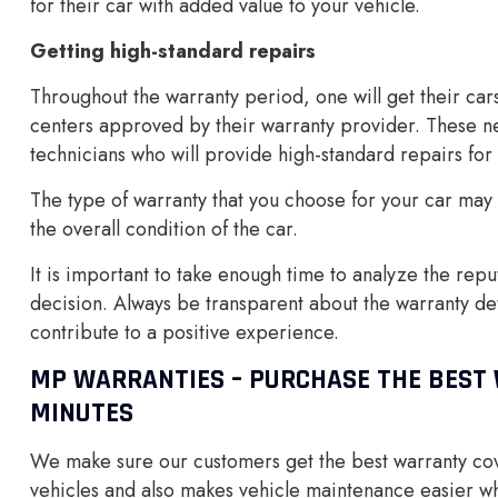
for their car with added value to your vehicle.
Getting high-standard repairs
Throughout the warranty period, one will get their car
centers approved by their warranty provider. These n
technicians who will provide high-standard repairs for 
The type of warranty that you choose for your car ma
the overall condition of the car.
It is important to take enough time to analyze the rep
decision. Always be transparent about the warranty deta
contribute to a positive experience.
MP WARRANTIES – PURCHASE THE BEST 
MINUTES
We make sure our customers get the best warranty cove
vehicles and also makes vehicle maintenance easier wh