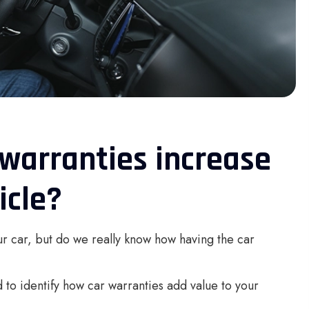
warranties increase
icle?
r car, but do we really know how having the car
 to identify how car warranties add value to your