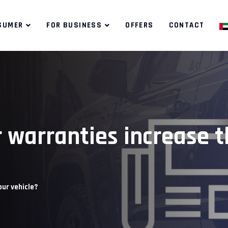
SUMER
FOR BUSINESS
OFFERS
CONTACT
 warranties increase t
our vehicle?