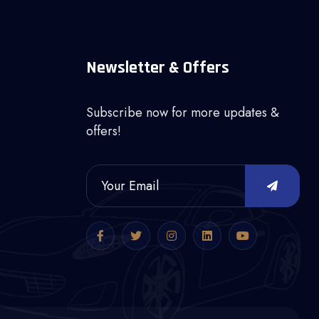
Newsletter & Offers
Subscribe now for more updates &
offers!