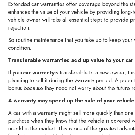
Extended car warranties offer coverage beyond the st
enhances the value of your vehicle by providing long-
vehicle owner will take all essential steps to provide 
rejection.
So routine maintenance that you take up to keep your w
condition.
Transferable warranties add up value to your car
If your
car warranty
is transferable to a new owner, this
planning to sell it during the warranty period. A pote
bonus because they need not worry about the future rep
A warranty may speed up the sale of your vehicle
A car with a warranty might sell more quickly than on
purchase when they know that the vehicle is covered w
unsold in the market. This is one of the greatest adva