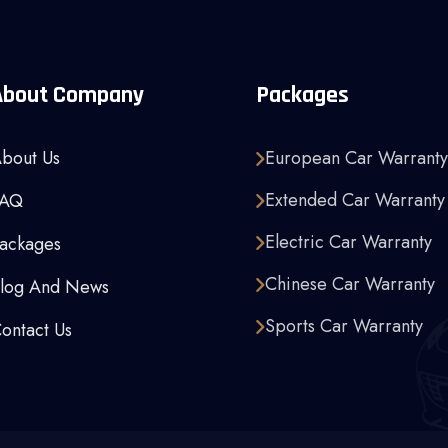
About Company
Packages
bout Us
European Car Warranty
Extended Car Warranty
FAQ
Electric Car Warranty
ackages
Chinese Car Warranty
log And News
Sports Car Warranty
ontact Us