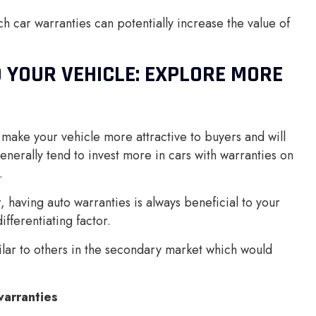
ch car warranties can potentially increase the value of
 YOUR VEHICLE: EXPLORE MORE
 make your vehicle more attractive to buyers and will
generally tend to invest more in cars with warranties on
.
 having auto warranties is always beneficial to your
fferentiating factor.
lar to others in the secondary market which would
arranties