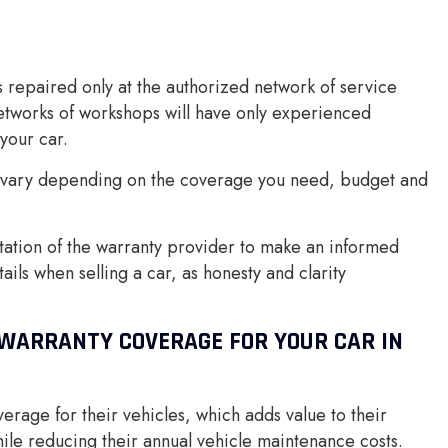
s repaired only at the authorized network of service
etworks of workshops will have only experienced
your car.
y vary depending on the coverage you need, budget and
utation of the warranty provider to make an informed
ils when selling a car, as honesty and clarity
WARRANTY COVERAGE FOR YOUR CAR IN
rage for their vehicles, which adds value to their
ile reducing their annual vehicle maintenance costs.