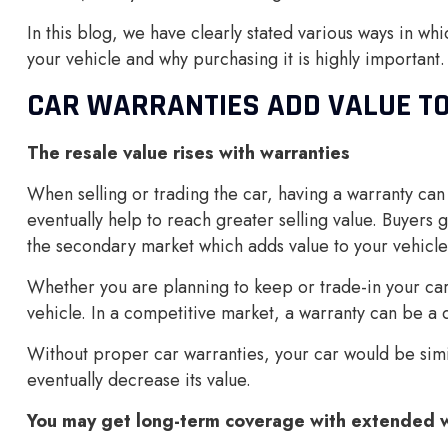
In this blog, we have clearly stated various ways in whi
your vehicle and why purchasing it is highly important.
CAR WARRANTIES ADD VALUE TO
The resale value rises with warranties
When selling or trading the car, having a warranty can
eventually help to reach greater selling value. Buyers 
the secondary market which adds value to your vehicle
Whether you are planning to keep or trade-in your car,
vehicle. In a competitive market, a warranty can be a di
Without proper car warranties, your car would be simi
eventually decrease its value.
You may get long-term coverage with extended w