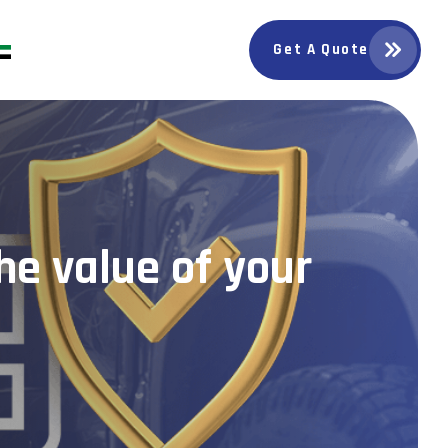
Get A Quote
he value of your