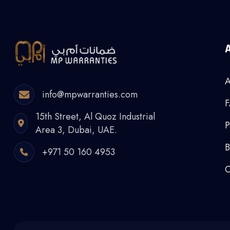
A
info@mpwarranties.com
15th Street, Al Quoz Industrial
P
Area 3, Dubai, UAE.
B
+971 50 160 4953
C