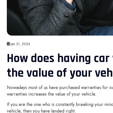
Jan 31, 2024
How does having car 
the value of your veh
Nowadays most of us have purchased warranties for ou
warranties increases the value of your vehicle.
If you are the one who is constantly breaking your mind
vehicle, then you have landed right.