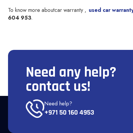
To know more about
car warranty
,
used car warrant
604 953
.
Need any help?
contact us!
Need help?
+971 50 160 4953