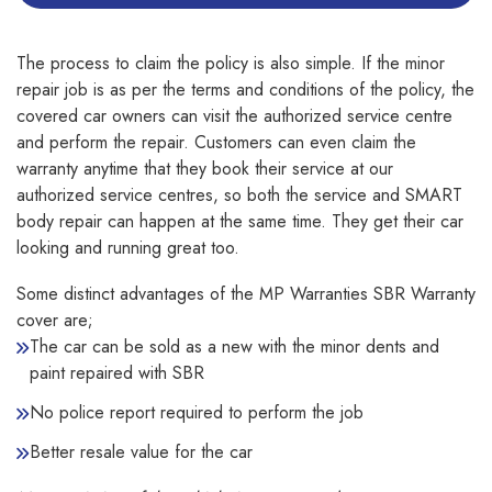
The process to claim the policy is also simple. If the minor
repair job is as per the terms and conditions of the policy, the
covered car owners can visit the authorized service centre
and perform the repair. Customers can even claim the
warranty anytime that they book their service at our
authorized service centres, so both the service and SMART
body repair can happen at the same time. They get their car
looking and running great too.
Some distinct advantages of the MP Warranties SBR Warranty
cover are;
The car can be sold as a new with the minor dents and
paint repaired with SBR
No police report required to perform the job
Better resale value for the car