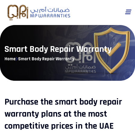
Smart Body Repair Warranty
Home
Smart Body Repair Warranty
Purchase the smart body repair
warranty plans at the most
competitive prices in the UAE