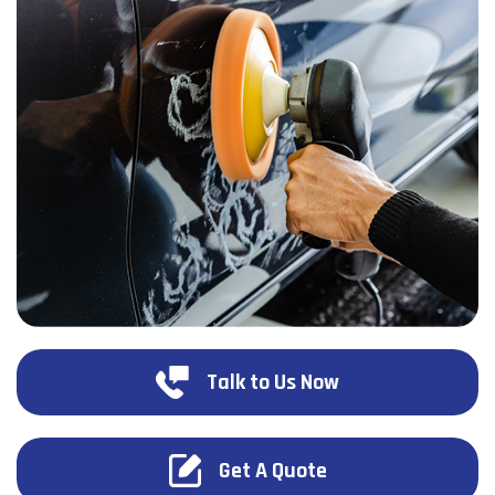
Talk to Us Now
Get A Quote