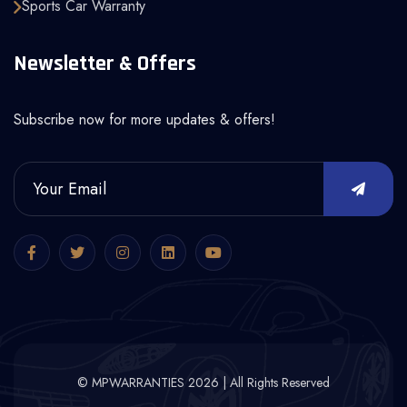
Sports Car Warranty
Newsletter & Offers
Subscribe now for more updates & offers!
© MPWARRANTIES 2026 | All Rights Reserved