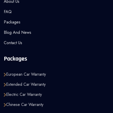
About Us
FAQ
Packages
Blog And News
Contact Us
Packages
European Car Warranty
Extended Car Warranty
Electric Car Warranty
Chinese Car Warranty