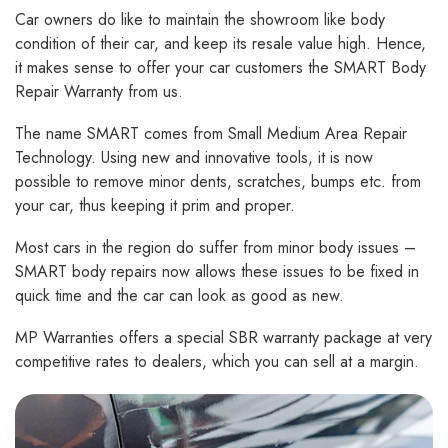
Car owners do like to maintain the showroom like body
condition of their car, and keep its resale value high. Hence,
it makes sense to offer your car customers the SMART Body
Repair Warranty from us.
The name SMART comes from Small Medium Area Repair
Technology. Using new and innovative tools, it is now
possible to remove minor dents, scratches, bumps etc. from
your car, thus keeping it prim and proper.
Most cars in the region do suffer from minor body issues –
SMART body repairs now allows these issues to be fixed in
quick time and the car can look as good as new.
MP Warranties offers a special SBR warranty package at very
competitive rates to dealers, which you can sell at a margin.