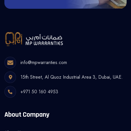
info@mpwarranties.com
15th Street, Al Quoz Industrial Area 3, Dubai, UAE.
+971 50 160 4953
About Company