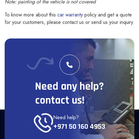
Note: painting of the vehicle is not covered
To know more about this
car warranty
policy and get a quote
for your customers, please contact us or send us your inquiry.
Need any help?
contact us!
Need help?
+971 50 160 4953