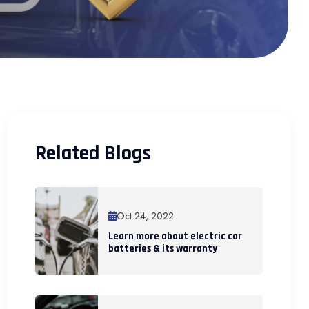
Related Blogs
Oct 24, 2022
Learn more about electric car
batteries & its warranty