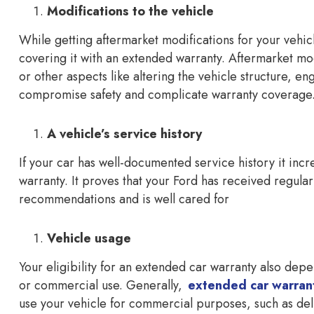
Modifications to the vehicle
While getting aftermarket modifications for your vehic
covering it with an extended warranty. Aftermarket m
or other aspects like altering the vehicle structure, en
compromise safety and complicate warranty coverage
A vehicle’s service history
If your car has well-documented service history it inc
warranty. It proves that your Ford has received regula
recommendations and is well cared for
Vehicle usage
Your eligibility for an extended car warranty also depe
or commercial use. Generally,
extended car warran
use your vehicle for commercial purposes, such as deli