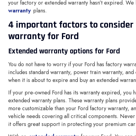
your factory or extended warranty hasn’t expired. We
warranty
plans.
4 important factors to conside
warranty for Ford
Extended warranty options for Ford
You do not have to worry if your Ford has factory warr
includes standard warranty, power train warranty, and 
when it is about to expire and buy an extended warrant
If your pre-owned Ford has its warranty expired, you h
extended warranty plans. These warranty plans provide
more customizable than your Ford factory warranty, a
vehicle needs covering all critical components. Never 
it offers great support in protecting your premium car