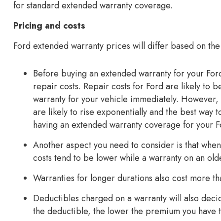
for standard extended warranty coverage.
Pricing and costs
Ford extended warranty prices will differ based on the
Before buying an extended warranty for your For
repair costs. Repair costs for Ford are likely to
warranty for your vehicle immediately. However, 
are likely to rise exponentially and the best way
having an extended warranty coverage for your F
Another aspect you need to consider is that when
costs tend to be lower while a warranty on an ol
Warranties for longer durations also cost more th
Deductibles charged on a warranty will also dec
the deductible, the lower the premium you have t