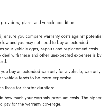
 providers, plans, and vehicle condition.
d, ensure you compare warranty costs against potential
 be low and you may not need to buy an extended
as your vehicle ages, repairs and replacement costs
 to deal with these and other unexpected expenses is by
ord.
 you buy an extended warranty for a vehicle, warranty
der vehicle tends to be more expensive.
an those for shorter durations.
ide how much your warranty premium costs. The higher
o pay for the warranty coverage.