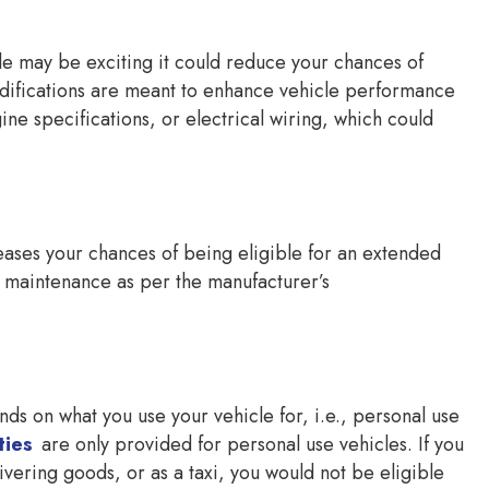
le may be exciting it could reduce your chances of
odifications are meant to enhance vehicle performance
gine specifications, or electrical wiring, which could
.
reases your chances of being eligible for an extended
r maintenance as per the manufacturer’s
nds on what you use your vehicle for, i.e., personal use
ties
are only provided for personal use vehicles. If you
vering goods, or as a taxi, you would not be eligible