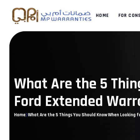
HOME
FOR CON
What Are the 5 Thin
Ford Extended Warr
Home
What Are the 5 Things You Should Know When Looking f