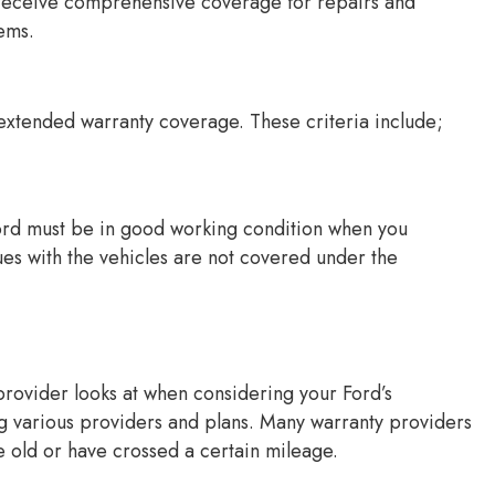
 receive comprehensive coverage for repairs and
ems.
s extended warranty coverage. These criteria include;
ord must be in good working condition when you
ues with the vehicles are not covered under the
y provider looks at when considering your Ford’s
ng various providers and plans. Many warranty providers
e old or have crossed a certain mileage.