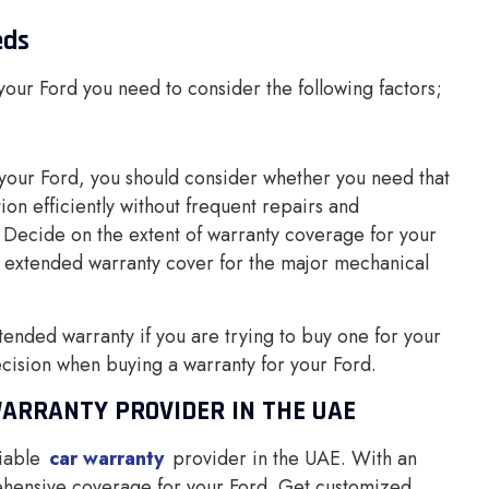
eds
 your Ford you need to consider the following factors;
your Ford, you should consider whether you need that
n efficiently without frequent repairs and
Decide on the extent of warranty coverage for your
 extended warranty cover for the major mechanical
ended warranty if you are trying to buy one for your
ecision when buying a warranty for your Ford.
WARRANTY PROVIDER IN THE UAE
iable
car warranty
provider in the UAE. With an
ehensive coverage for your Ford. Get customized