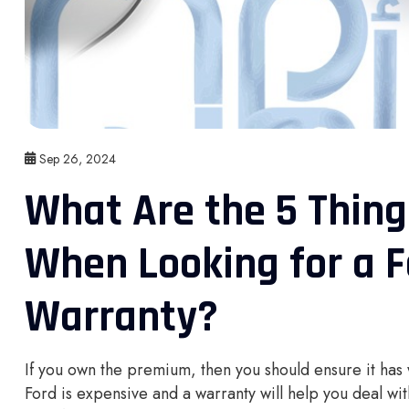
Sep 26, 2024
What Are the 5 Thin
When Looking for a 
Warranty?
If you own the premium, then you should ensure it has
Ford is expensive and a warranty will help you deal w