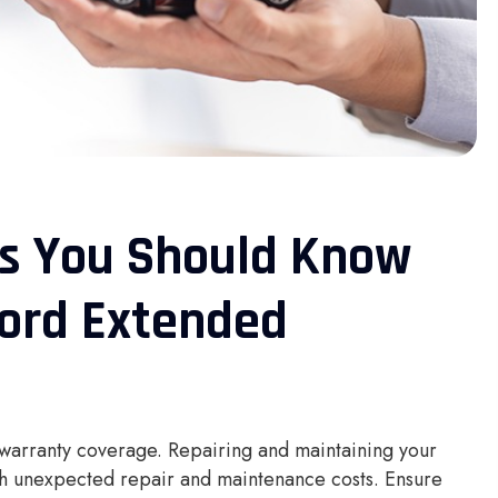
gs You Should Know
Ford Extended
 warranty coverage. Repairing and maintaining your
ith unexpected repair and maintenance costs. Ensure