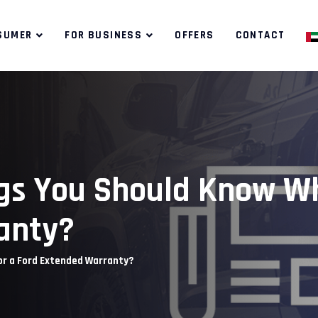
SUMER
FOR BUSINESS
OFFERS
CONTACT
gs You Should Know Wh
anty?
or a Ford Extended Warranty?