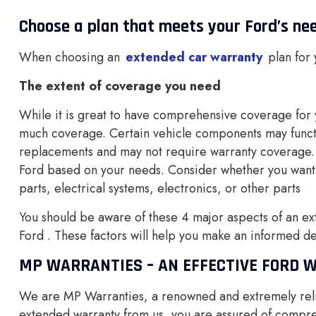
Choose a plan that meets your Ford’s ne
When choosing an
extended car warranty
plan for
The extent of coverage you need
While it is great to have comprehensive coverage for 
much coverage. Certain vehicle components may functio
replacements and may not require warranty coverage. 
Ford based on your needs. Consider whether you want
parts, electrical systems, electronics, or other parts
You should be aware of these 4 major aspects of an ext
Ford . These factors will help you make an informed d
MP WARRANTIES – AN EFFECTIVE FORD 
We are MP Warranties, a renowned and extremely rel
extended warranty from us, you are assured of compr