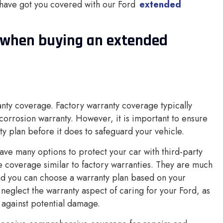
 have got you covered with our Ford
extended
r when buying an extended
anty coverage. Factory warranty coverage typically
corrosion warranty. However, it is important to ensure
y plan before it does to safeguard your vehicle.
ave many options to protect your car with third-party
 coverage similar to factory warranties. They are much
nd you can choose a warranty plan based on your
neglect the warranty aspect of caring for your Ford, as
 against potential damage.