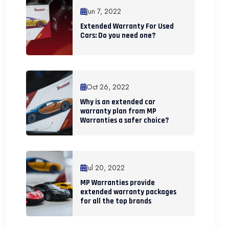
Jun 7, 2022
Extended Warranty For Used
Cars: Do you need one?
Oct 26, 2022
Why is an extended car
warranty plan from MP
Warranties a safer choice?
Jul 20, 2022
MP Warranties provide
extended warranty packages
for all the top brands