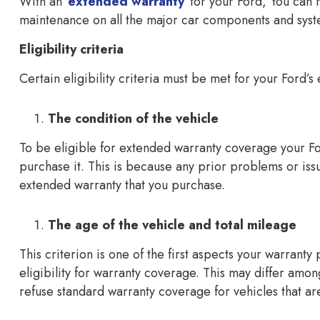
With an
extended warranty
for your Ford, You can
maintenance on all the major car components and syst
Eligibility criteria
Certain eligibility criteria must be met for your Ford’
The condition of the vehicle
To be eligible for extended warranty coverage your F
purchase it. This is because any prior problems or iss
extended warranty that you purchase.
The age of the vehicle and total mileage
This criterion is one of the first aspects your warrant
eligibility for warranty coverage. This may differ amo
refuse standard warranty coverage for vehicles that ar