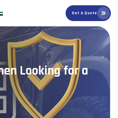
Get A Quote
en Looking for a