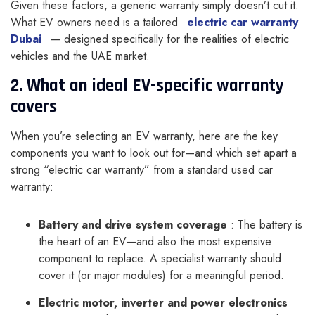
Given these factors, a generic warranty simply doesn’t cut it.
What EV owners need is a tailored
electric car warranty
Dubai
— designed specifically for the realities of electric
vehicles and the UAE market.
2. What an ideal EV-specific warranty
covers
When you’re selecting an EV warranty, here are the key
components you want to look out for—and which set apart a
strong “electric car warranty” from a standard used car
warranty:
Battery and drive system coverage
: The battery is
the heart of an EV—and also the most expensive
component to replace. A specialist warranty should
cover it (or major modules) for a meaningful period.
Electric motor, inverter and power electronics