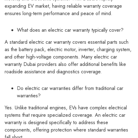
expanding EV market, having reliable warranty coverage
ensures long-term performance and peace of mind.
What does an electric car warranty typically cover?
A standard electric car warranty covers essential parts such
as the battery pack, electric motor, inverter, charging system,
and other high-voltage components. Many electric car
warranty Dubai providers also offer additional benefits like
roadside assistance and diagnostics coverage.
Do electric car warranties differ from traditional car
warranties?
Yes. Unlike traditional engines, EVs have complex electrical
systems that require specialized coverage. An electric car
warranty is designed specifically to address these
components, offering protection where standard warranties
fall short.