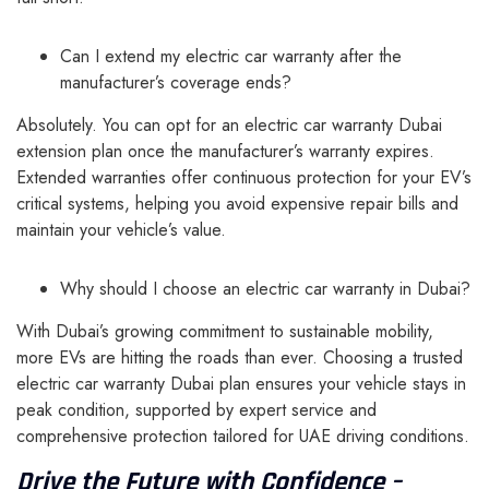
Can I extend my electric car warranty after the
manufacturer’s coverage ends?
Absolutely. You can opt for an electric car warranty Dubai
extension plan once the manufacturer’s warranty expires.
Extended warranties offer continuous protection for your EV’s
critical systems, helping you avoid expensive repair bills and
maintain your vehicle’s value.
Why should I choose an electric car warranty in Dubai?
With Dubai’s growing commitment to sustainable mobility,
more EVs are hitting the roads than ever. Choosing a trusted
electric car warranty Dubai plan ensures your vehicle stays in
peak condition, supported by expert service and
comprehensive protection tailored for UAE driving conditions.
Drive the Future with Confidence –