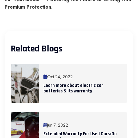
Premium Protection.
Related Blogs
Oct 24, 2022
Learn more about electric car
batteries & its warranty
Jun 7, 2022
Extended Warranty For Used Cars: Do