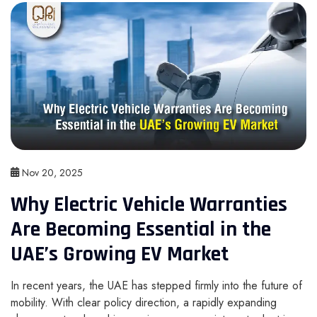
Nov 20, 2025
Why Electric Vehicle Warranties
Are Becoming Essential in the
UAE’s Growing EV Market
In recent years, the UAE has stepped firmly into the future of
mobility. With clear policy direction, a rapidly expanding