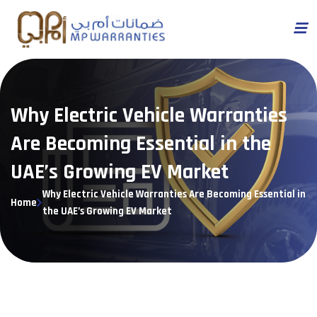
Why Electric Vehicle Warranties
Are Becoming Essential in the
UAE’s Growing EV Market
Why Electric Vehicle Warranties Are Becoming Essential in
Home
the UAE’s Growing EV Market