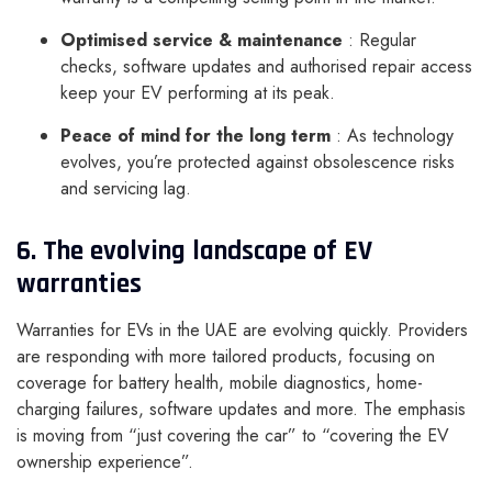
Optimised service & maintenance
: Regular
checks, software updates and authorised repair access
keep your EV performing at its peak.
Peace of mind for the long term
: As technology
evolves, you’re protected against obsolescence risks
and servicing lag.
6. The evolving landscape of EV
warranties
Warranties for EVs in the UAE are evolving quickly. Providers
are responding with more tailored products, focusing on
coverage for battery health, mobile diagnostics, home-
charging failures, software updates and more. The emphasis
is moving from “just covering the car” to “covering the EV
ownership experience”.