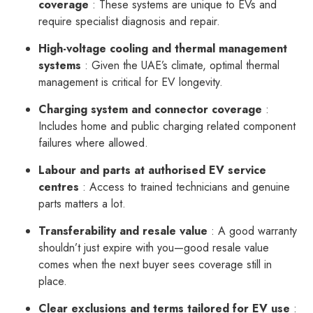
coverage
: These systems are unique to EVs and
require specialist diagnosis and repair.
High-voltage cooling and thermal management
systems
: Given the UAE’s climate, optimal thermal
management is critical for EV longevity.
Charging system and connector coverage
:
Includes home and public charging related component
failures where allowed.
Labour and parts at authorised EV service
centres
: Access to trained technicians and genuine
parts matters a lot.
Transferability and resale value
: A good warranty
shouldn’t just expire with you—good resale value
comes when the next buyer sees coverage still in
place.
Clear exclusions and terms tailored for EV use
: