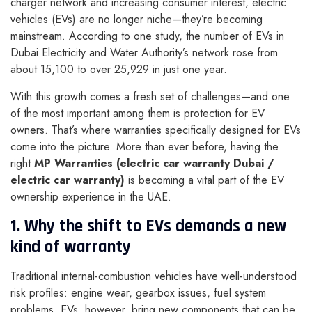
charger network and increasing consumer interest, electric
vehicles (EVs) are no longer niche—they’re becoming
mainstream. According to one study, the number of EVs in
Dubai Electricity and Water Authority’s network rose from
about 15,100 to over 25,929 in just one year.
With this growth comes a fresh set of challenges—and one
of the most important among them is protection for EV
owners. That’s where warranties specifically designed for EVs
come into the picture. More than ever before, having the
right
MP Warranties (electric car warranty Dubai /
electric car warranty)
is becoming a vital part of the EV
ownership experience in the UAE.
1. Why the shift to EVs demands a new
kind of warranty
Traditional internal-combustion vehicles have well-understood
risk profiles: engine wear, gearbox issues, fuel system
problems. EVs, however, bring new components that can be