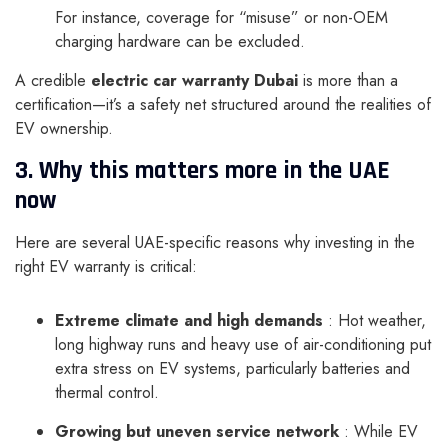
For instance, coverage for “misuse” or non-OEM
charging hardware can be excluded.
A credible
electric car warranty Dubai
is more than a
certification—it’s a safety net structured around the realities of
EV ownership.
3. Why this matters more in the UAE
now
Here are several UAE-specific reasons why investing in the
right EV warranty is critical:
Extreme climate and high demands
: Hot weather,
long highway runs and heavy use of air-conditioning put
extra stress on EV systems, particularly batteries and
thermal control.
Growing but uneven service network
: While EV