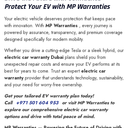
Protect Your EV with MP Warranties
Your electric vehicle deserves protection that keeps pace
with innovation. With
MP Warranties
, every journey is
powered by assurance, transparency, and premium coverage
designed specifically for modern mobility.
Whether you drive a cutting-edge Tesla or a sleek hybrid, our
electric car warranty Dubai
plans shield you from
unexpected repair costs and ensure your EV performs at its
best for years to come. Trust an expert
electric car
warranty
provider that understands technology, sustainability,
and your need for worry-free ownership.
Get your tailored EV warranty plan today!
Call
+971 501 604 953
or visit MP Warranties to
explore our comprehensive electric car warranty
options and drive with total peace of mind.
MP Warranties — Powering the Future of Driving with