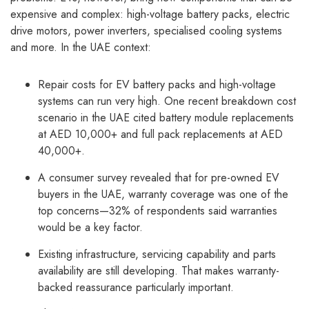
expensive and complex: high-voltage battery packs, electric
drive motors, power inverters, specialised cooling systems
and more. In the UAE context:
Repair costs for EV battery packs and high-voltage
systems can run very high. One recent breakdown cost
scenario in the UAE cited battery module replacements
at AED 10,000+ and full pack replacements at AED
40,000+.
A consumer survey revealed that for pre-owned EV
buyers in the UAE, warranty coverage was one of the
top concerns—32% of respondents said warranties
would be a key factor.
Existing infrastructure, servicing capability and parts
availability are still developing. That makes warranty-
backed reassurance particularly important.