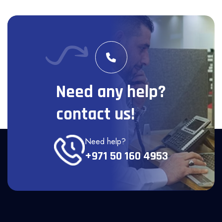
Need any help?
contact us!
Need help?
+971 50 160 4953