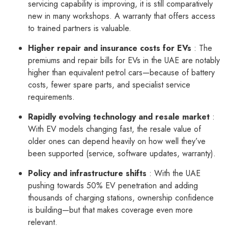
servicing capability is improving, it is still comparatively
new in many workshops. A warranty that offers access
to trained partners is valuable.
Higher repair and insurance costs for EVs
: The
premiums and repair bills for EVs in the UAE are notably
higher than equivalent petrol cars—because of battery
costs, fewer spare parts, and specialist service
requirements.
Rapidly evolving technology and resale market
:
With EV models changing fast, the resale value of
older ones can depend heavily on how well they’ve
been supported (service, software updates, warranty).
Policy and infrastructure shifts
: With the UAE
pushing towards 50% EV penetration and adding
thousands of charging stations, ownership confidence
is building—but that makes coverage even more
relevant.