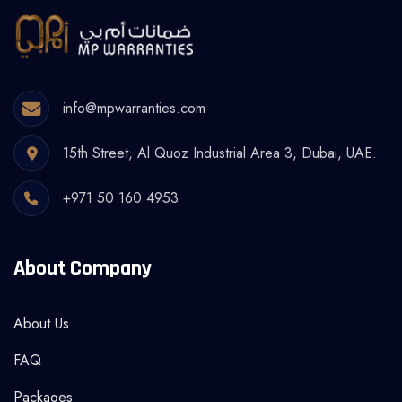
info@mpwarranties.com
15th Street, Al Quoz Industrial Area 3, Dubai, UAE.
+971 50 160 4953
About Company
About Us
FAQ
Packages