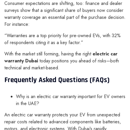
Consumer expectations are shifting, too: finance and dealer
surveys show that a significant share of buyers now consider
warranty coverage an essential part of the purchase decision.
For instance:
“Warranties are a top priority for pre-owned EVs, with 32%
of respondents citing it as a key factor.”
With the market still forming, having the right
electric car
warranty Dubai
today positions you ahead of risks—both
technical and market-based.
Frequently Asked Questions (FAQs)
Why is an electric car warranty important for EV owners
in the UAE?
An electric car warranty protects your EV from unexpected
repair costs related to advanced components like batteries,
motors, and electronic systems. With Dubai’s rapidly