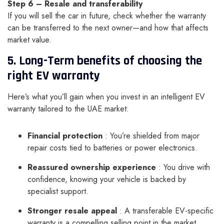
Step 6 – Resale and transferability
If you will sell the car in future, check whether the warranty
can be transferred to the next owner—and how that affects
market value.
5. Long-Term benefits of choosing the
right EV warranty
Here’s what you’ll gain when you invest in an intelligent EV
warranty tailored to the UAE market:
Financial protection
: You’re shielded from major
repair costs tied to batteries or power electronics.
Reassured ownership experience
: You drive with
confidence, knowing your vehicle is backed by
specialist support.
Stronger resale appeal
: A transferable EV-specific
warranty is a compelling selling point in the market.