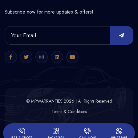
Subscribe now for more updates & offers!
© MPWARRANTIES 2026 | All Rights Reserved
Terms & Conditions
GET A QUOTE
PACKAGES
CALL NOW
WHATSAPP