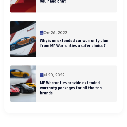
you need one?
Oct 26, 2022
Why is an extended car warranty plan
from MP Warranties a safer choice?
Jul 20, 2022
MP Warranties provide extended
warranty packages for all the top
brands