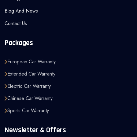
Blog And News
Contact Us
Packages
European Car Warranty
Extended Car Warranty
Electric Car Warranty
Chinese Car Warranty
Sports Car Warranty
Newsletter & Offers