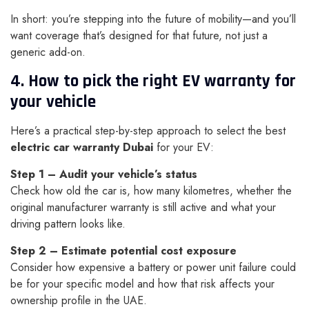
In short: you’re stepping into the future of mobility—and you’ll
want coverage that’s designed for that future, not just a
generic add-on.
4. How to pick the right EV warranty for
your vehicle
Here’s a practical step-by-step approach to select the best
electric car warranty Dubai
for your EV:
Step 1 – Audit your vehicle’s status
Check how old the car is, how many kilometres, whether the
original manufacturer warranty is still active and what your
driving pattern looks like.
Step 2 – Estimate potential cost exposure
Consider how expensive a battery or power unit failure could
be for your specific model and how that risk affects your
ownership profile in the UAE.