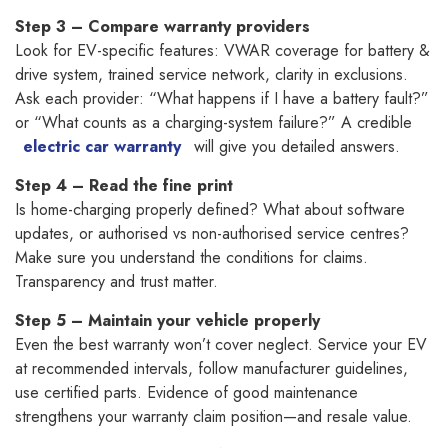
Step 3 – Compare warranty providers
Look for EV-specific features: VWAR coverage for battery &
drive system, trained service network, clarity in exclusions.
Ask each provider: “What happens if I have a battery fault?”
or “What counts as a charging-system failure?” A credible
electric car warranty
will give you detailed answers.
Step 4 – Read the fine print
Is home-charging properly defined? What about software
updates, or authorised vs non-authorised service centres?
Make sure you understand the conditions for claims.
Transparency and trust matter.
Step 5 – Maintain your vehicle properly
Even the best warranty won’t cover neglect. Service your EV
at recommended intervals, follow manufacturer guidelines,
use certified parts. Evidence of good maintenance
strengthens your warranty claim position—and resale value.